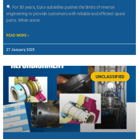
For 30 years, Euro-subsidies pushes the limits of reverse
engineering to provide customers with reliable and efficient spare
parts. When some
READ MORE »
27 January 2025
UNCLASSIFIED