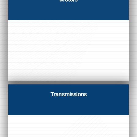
Transmissions