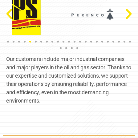
Our customers include major industrial companies
and major players in the oil and gas sector. Thanks to
our expertise and customized solutions, we support
their operations by ensuring reliability, performance
and efficiency, even in the most demanding
environments.