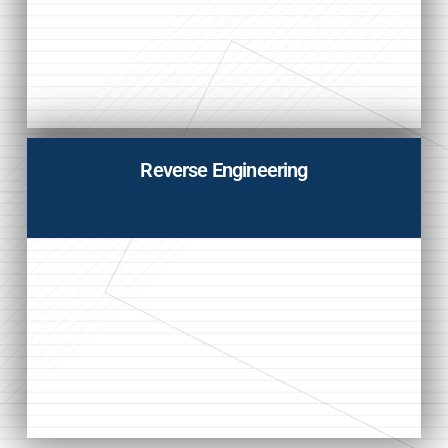
Reverse Engineering