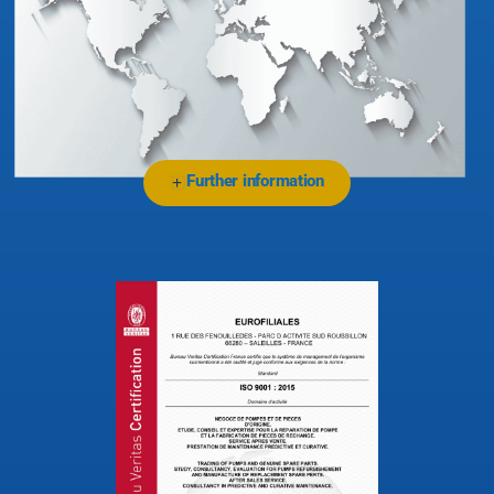
Further information
+