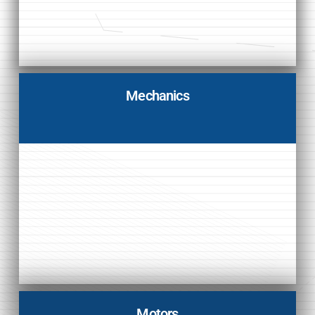
Mechanics
Motors