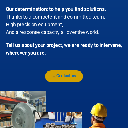
Our determination: to help you find solutions.
Thanks to a competent and committed team,
High precision equipment,
And a response capacity all over the world.
Tell us about your project, we are ready to intervene,
wherever you are.
Contact us
+