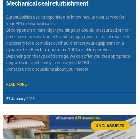
Mechanical seal refurbishment
Eurosubsidies use its expertise and know-how at your service for
your API mechanical sales.
Bi-component or cartridge type, single or double, pressurized or non-
pressurized, we work on all brands, supply minor or major repair kits
necessary for a complete overhaul and test your equipment on a
dynamic test Bench to guarantee 100% reliable operation.
Depending on the type of damage, we can offer you the appropriate
upgrades to significantly increase your MTBR.
Contact us to discussions about your needs!
READ MORE »
27 January 2025
UNCLASSIFIED