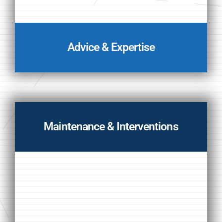
Advice & Expertise
Maintenance & Interventions