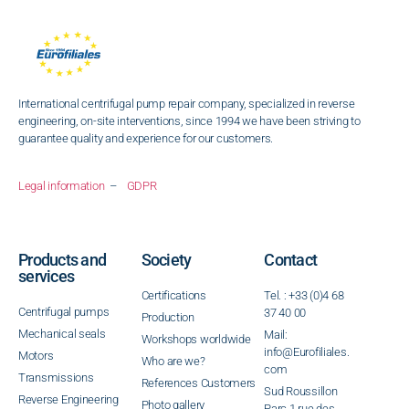
International centrifugal pump repair company, specialized in reverse
engineering, on-site interventions, since 1994 we have been striving to
guarantee quality and experience for our customers.
Legal information
–
GDPR
Products and
Society
Contact
services
Certifications
Tel. : +33 (0)4 68
Centrifugal pumps
37 40 00
Production
Mechanical seals
Mail:
Workshops worldwide
info@Eurofiliales.
Motors
Who are we?
com
Transmissions
References Customers
Sud Roussillon
Reverse Engineering
Photo gallery
Parc 1 rue des