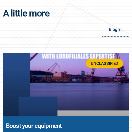
A little more
Blog
+
UNCLASSIFIED
Boost your equipment