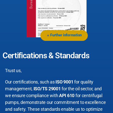
Further information
+
Certifications & Standards
Trust us,
Our certifications, such as
ISO 9001
for quality
management,
ISO/TS 29001
for the oil sector, and
we ensure compliance with
API 610
for centrifugal
pumps, demonstrate our commitment to excellence
and safety. These standards enable us to optimize