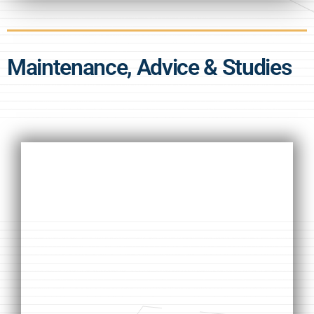
Maintenance, Advice & Studies