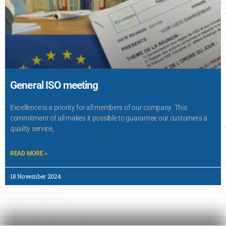
General ISO meeting
Excellence is a priority for all members of our company. This
commitment of all makes it possible to guarantee our customers a
quality service,
READ MORE »
18 November 2024