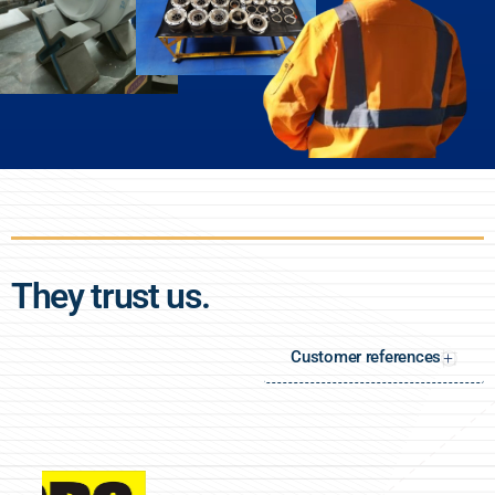
They trust us.
Customer references
+