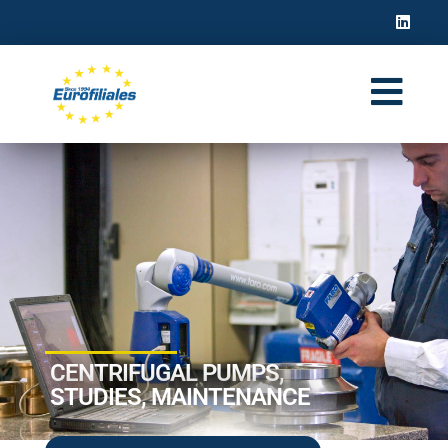
CENTRIFUGAL PUMPS,
STUDIES, MAINTENANCE