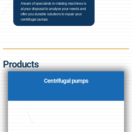
A team of specialists in rotating machines is
at your disposal to analyse your needs and
offer you durable solutions to repair your
centrifugal pumps.
Products
Centrifugal pumps