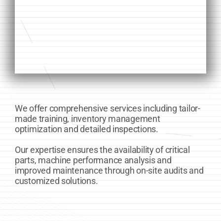
We offer comprehensive services including tailor-
made training, inventory management
optimization and detailed inspections.
Our expertise ensures the availability of critical
parts, machine performance analysis and
improved maintenance through on-site audits and
customized solutions.