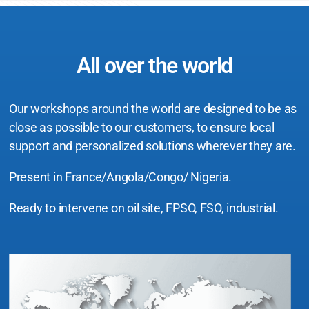
All over the world
Our workshops around the world are designed to be as
close as possible to our customers, to ensure local
support and personalized solutions wherever they are.
Present in France/Angola/Congo/ Nigeria.
Ready to intervene on oil site, FPSO, FSO, industrial.