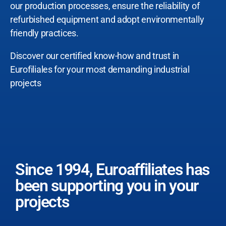
our production processes, ensure the reliability of
refurbished equipment and adopt environmentally
friendly practices.
Discover our certified know-how and trust in
Eurofiliales for your most demanding industrial
projects
Since 1994, Euroaffiliates has
been supporting you in your
projects